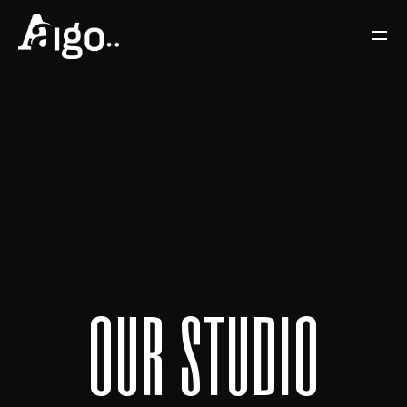
o
u
r
s
t
u
d
i
o