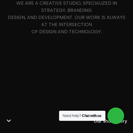
WE ARE A CREATIVE STUDIO, SPECIALIZED IN
STRATEGY, BRANDING
DESIGN, AND DEVELOPMENT. OUR WORK IS ALWAYS
AT THE INTERSECTION
OF DESIGN AND TECHNOLOGY.
Need Help?
Chat with us
Our Short Story