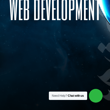
w
e
b
d
e
v
e
l
o
p
m
e
n
t
Need Help?
Chat with us