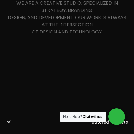
WE ARE A CREATIVE STUDIO, SPECIALIZED IN
STRATEGY, BRANDING
DESIGN, AND DEVELOPMENT. OUR WORK IS ALWAYS
AT THE INTERSECTION
OF DESIGN AND TECHNOLOGY.
Need Help?
Chat with us
Featured Projects