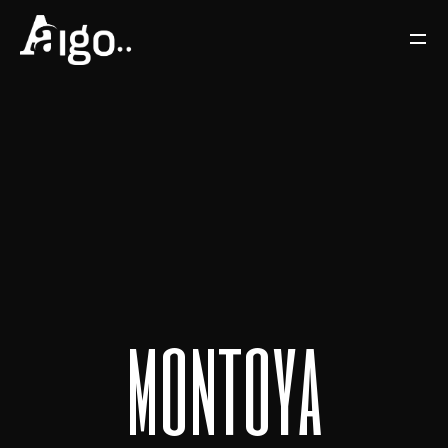
m
o
n
t
o
y
a