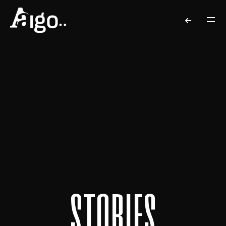
s
t
o
r
i
e
s