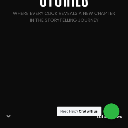
WHERE EVERY CLICK REVEALS A NEW CHAPTER
IN THE STORYTELLING JOURNEY
Need Help?
Chat with us
Latest News