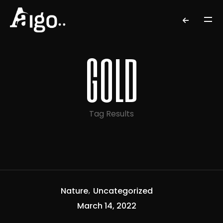
gold
Tag Results
Nature
Uncategorized
March 14, 2022