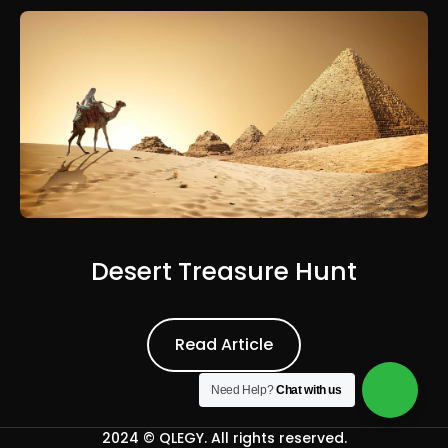
Desert Treasure Hunt
Read Article
Read Article
Need Help?
Chat with us
2024 ©
QLEGY
. All rights reserved.