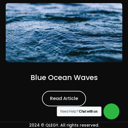
Blue Ocean Waves
Read Article
Read Article
Need Help?
Chat with us
2024 ©
QLEGY
. All rights reserved.