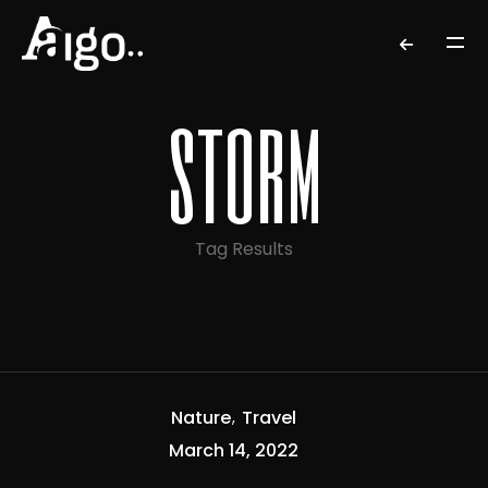
storm
Tag Results
Nature
Travel
March 14, 2022