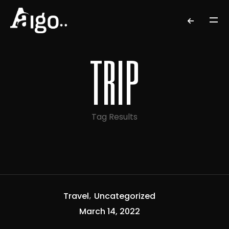
trip
Tag Results
Travel
Uncategorized
March 14, 2022