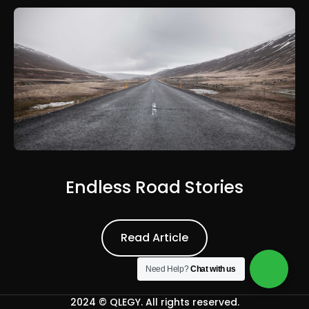
Endless Road Stories
Read Article
Read Article
Need Help?
Chat with us
2024 ©
QLEGY
. All rights reserved.