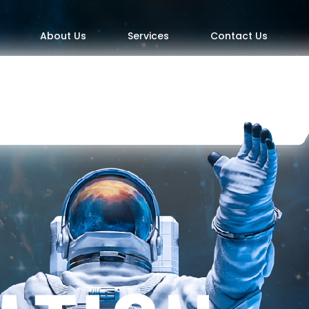
About Us
Services
Contact Us