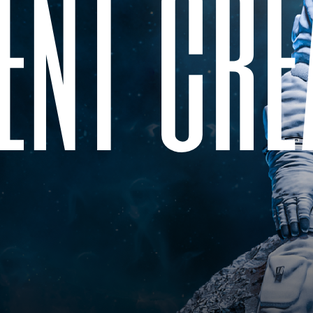
e
n
t
c
r
e