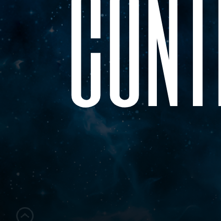
c
o
n
t