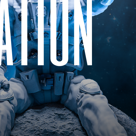
a
t
i
o
n