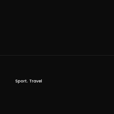
Sport
Travel
R