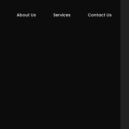
About Us
Services
Contact Us