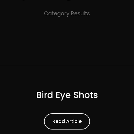
Category Results
Bird Eye Shots
ead Article
Read Article