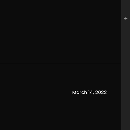
March 14, 2022