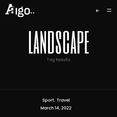
landscape
Tag Results
Sport
Travel
March 14, 2022