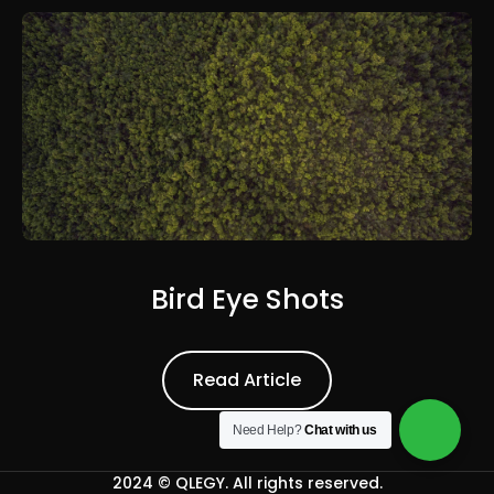
Bird Eye Shots
Read Article
Read Article
Need Help?
Chat with us
2024 ©
QLEGY
. All rights reserved.