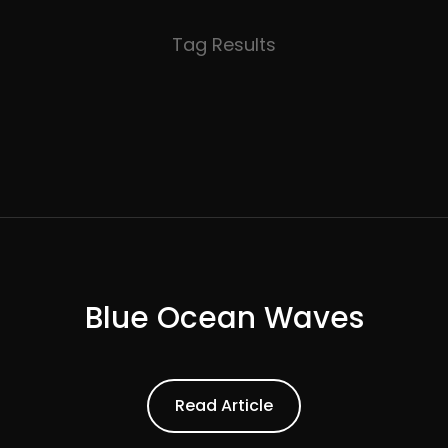
Tag Results
Blue Ocean Waves
ead Article
Read Article