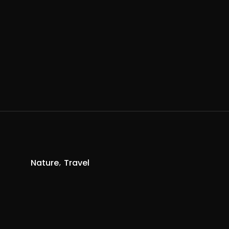
Nature
Travel
R