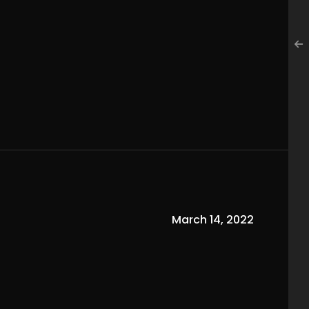
March 14, 2022