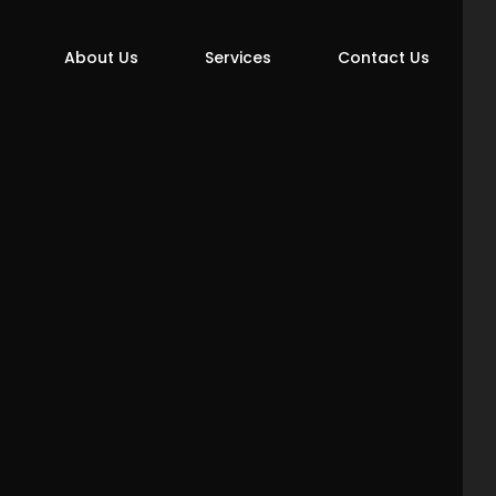
About Us
Services
Contact Us